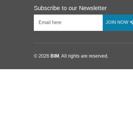
Subscribe to our Newsletter
JOIN NOW
© 2026
BIM
. All rights are reserved.