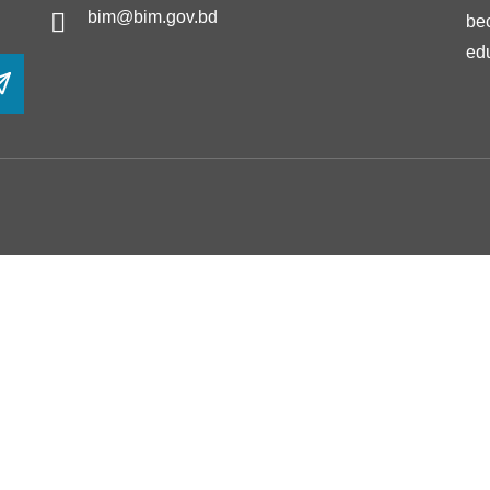
bim@bim.gov.bd
be
ed