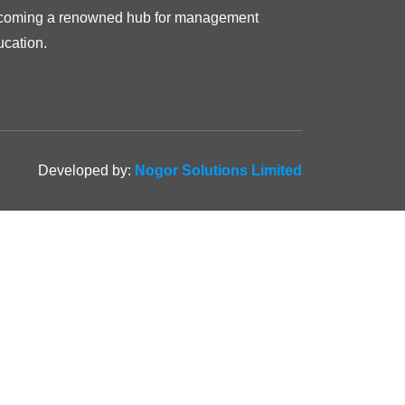
coming a renowned hub for management
ucation.
Developed by:
Nogor Solutions Limited