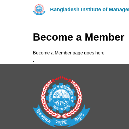
Bangladesh Institute of Manag
Become a Member
Become a Member page goes here
.