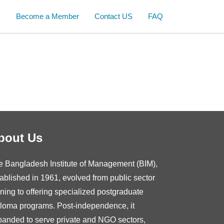
s
Become a Member
Contact US
FAQ
bout Us
e Bangladesh Institute of Management (BIM),
ablished in 1961, evolved from public sector
ining to offering specialized postgraduate
ploma programs. Post-independence, it
panded to serve private and NGO sectors,