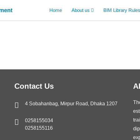
ement
Home
About us
BIM Library Rule
Contact Us
A
Th
4 Sobahanbag, Mirpur Road, Dhaka 1207
est
tra
0258155034
0258155116
di
ex