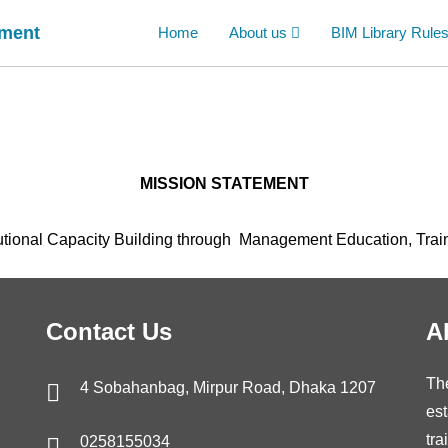
ement
Home
About us
BIM Library Rule
MISSION STATEMENT
tional Capacity Building through Management Education, Trai
Contact Us
A
Th
4 Sobahanbag, Mirpur Road, Dhaka 1207
est
tra
0258155034