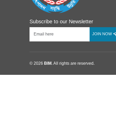
Subscribe to our Newsletter
JOIN NOW
© 2026
BIM
. All rights are reserved.