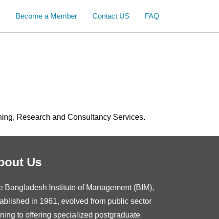
s
Become a Member
Contact US
FAQ
ning, Research and Consultancy Services
.
bout Us
e Bangladesh Institute of Management (BIM),
ablished in 1961, evolved from public sector
ining to offering specialized postgraduate