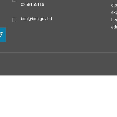
0258155116
di
ex
bim@bim.gov.bd
be
ed