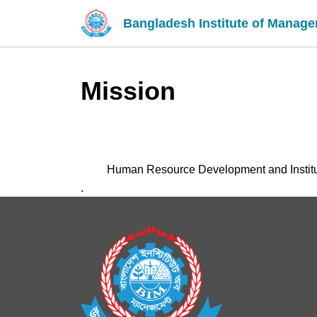
Bangladesh Institute of Manag
Mission
Human Resource Development and Institu
.