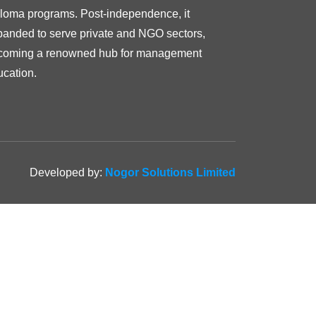
ploma programs. Post-independence, it
panded to serve private and NGO sectors,
coming a renowned hub for management
ucation.
Developed by:
Nogor Solutions Limited