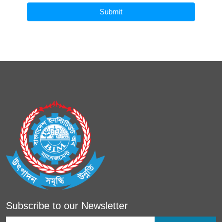
Submit
Subscribe to our Newsletter