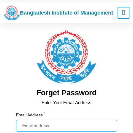
Bangladesh Institute of Management
Forget Password
Enter Your Email Address
*
Email Address