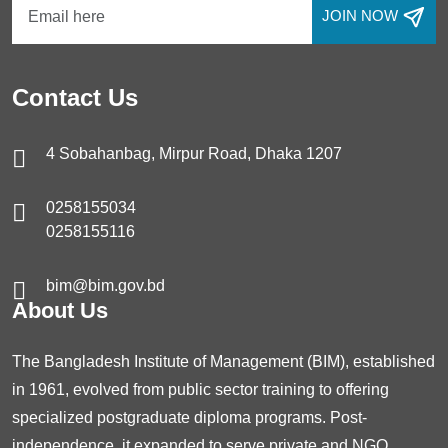
JOIN NOW
Contact Us
4 Sobahanbag, Mirpur Road, Dhaka 1207
0258155034
0258155116
bim@bim.gov.bd
About Us
The Bangladesh Institute of Management (BIM), established
in 1961, evolved from public sector training to offering
specialized postgraduate diploma programs. Post-
independence, it expanded to serve private and NGO