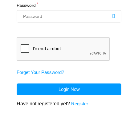
*
Password
Forget Your Password?
Login Now
Have not registered yet?
Register