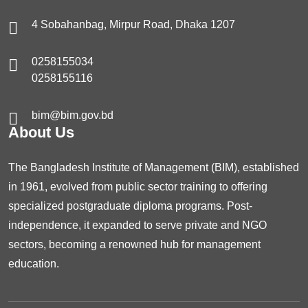
4 Sobahanbag, Mirpur Road, Dhaka 1207
0258155034
0258155116
bim@bim.gov.bd
About Us
The Bangladesh Institute of Management (BIM), established
in 1961, evolved from public sector training to offering
specialized postgraduate diploma programs. Post-
independence, it expanded to serve private and NGO
sectors, becoming a renowned hub for management
education.