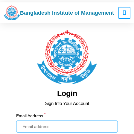
Bangladesh Institute of Management
Login
Sign Into Your Account
*
Email Address