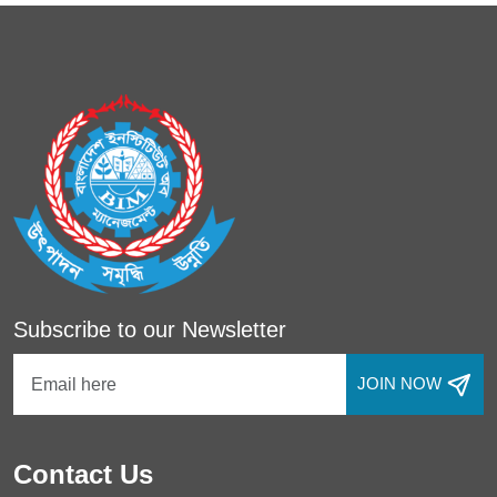
Subscribe to our Newsletter
JOIN NOW
Contact Us